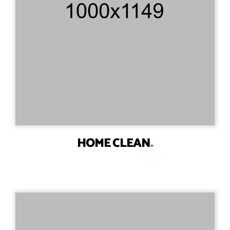
HOME CLEAN
.