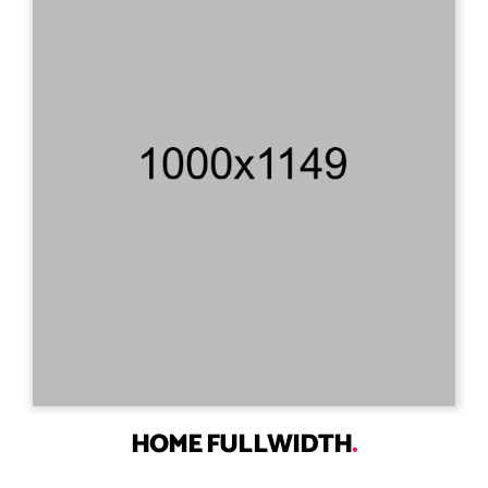
HOME FULLWIDTH
.