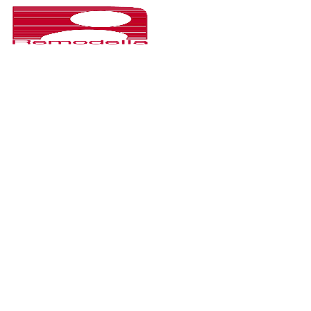
CHOOSE YOUR P
HOMEPAGE
Hampoz is Interior Design & Architecture Premium WordPress
used for personal/company to show portfolio and selling serv