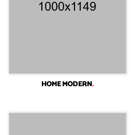
HOME MODERN
.