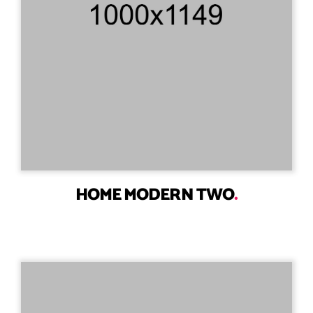
HOME MODERN TWO
.