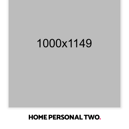
HOME PERSONAL TWO
.