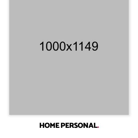
HOME PERSONAL
.