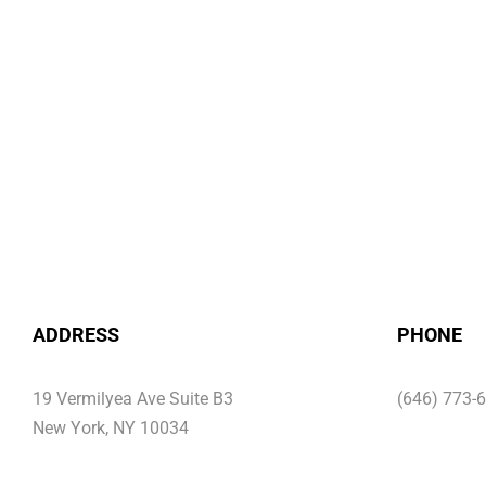
ADDRESS
PHONE
19 Vermilyea Ave Suite B3
(646) 773-
New York, NY 10034