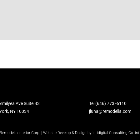
rmilyea Ave Suite B3
Tel (646) 773 -6110
York, NY 10034
jluna@remodella.com
modella Interior Corp. | Website Develop & Design by intidigital Consulting Co. in