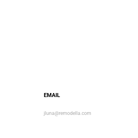
EMAIL
jluna@remodella.com