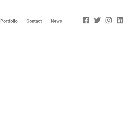
Portfolio
Contact
News