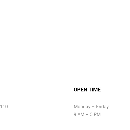
OPEN TIME
6110
Monday – Friday
9 AM – 5 PM