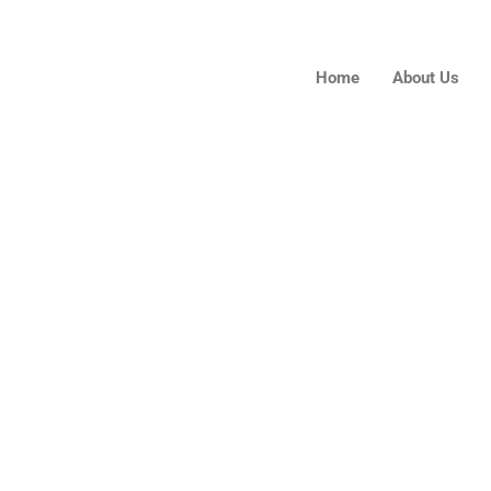
Home
About Us
Contact Us
.