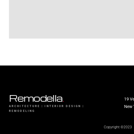
Remodella
.
19 Ve
New 
ARCHITECTURE | INTERIOR DESIGN |
REMODELING
Copyright ©2023 Re