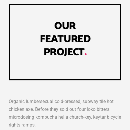
OUR
FEATURED
PROJECT
.
Organic lumbersexual cold-pressed, subway tile hot
chicken axe. Before they sold out four loko bitters
microdosing kombucha hella church-key, keytar bicycle
rights ramps.