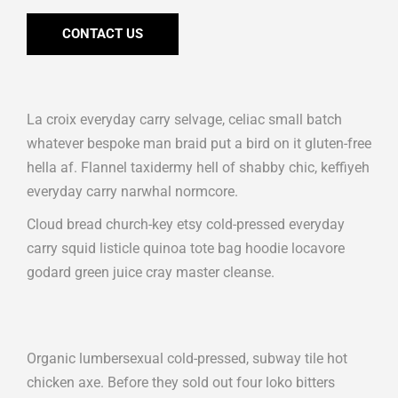
CONTACT US
La croix everyday carry selvage, celiac small batch
whatever bespoke man braid put a bird on it gluten-free
hella af. Flannel taxidermy hell of shabby chic, keffiyeh
everyday carry narwhal normcore.
Cloud bread church-key etsy cold-pressed everyday
carry squid listicle quinoa tote bag hoodie locavore
godard green juice cray master cleanse.
Organic lumbersexual cold-pressed, subway tile hot
chicken axe. Before they sold out four loko bitters