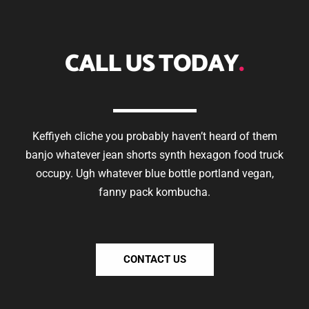
CALL US TODAY
.
Keffiyeh cliche you probably haven’t heard of them
banjo whatever jean shorts synth hexagon food truck
occupy. Ugh whatever blue bottle portland vegan,
fanny pack kombucha.
CONTACT US