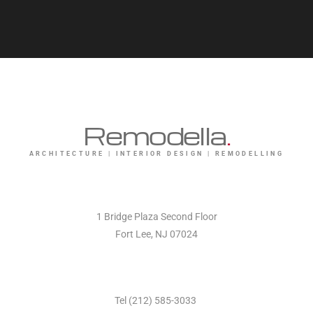
Remodella
.
ARCHITECTURE | INTERIOR DESIGN | REMODELLING
1 Bridge Plaza Second Floor
Fort Lee, NJ 07024
Tel (212) 585-3033