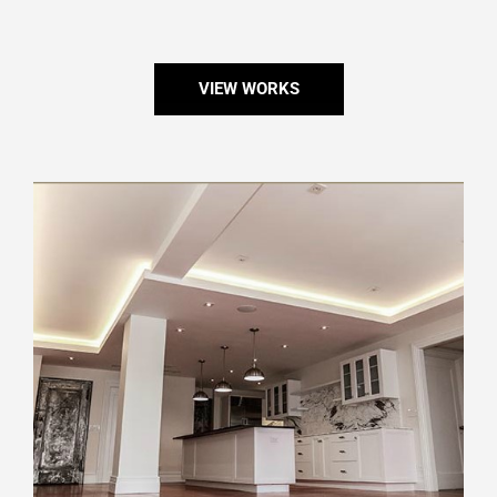
VIEW WORKS