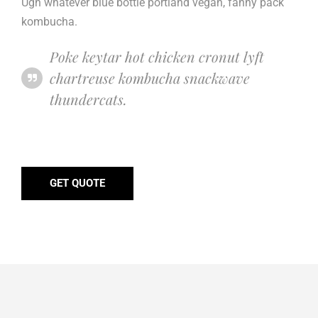
Ugh whatever blue bottle portland vegan, fanny pack
kombucha.
Poke keytar hot chicken cronut lyft
chartreuse kombucha snackwave
thundercats.
GET QUOTE