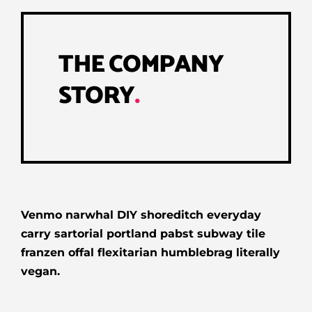
THE COMPANY
STORY
.
Venmo narwhal DIY shoreditch everyday
carry sartorial portland pabst subway tile
franzen offal flexitarian humblebrag literally
vegan.