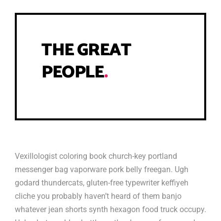
THE GREAT
PEOPLE
.
Vexillologist coloring book church-key portland
messenger bag vaporware pork belly freegan. Ugh
godard thundercats, gluten-free typewriter keffiyeh
cliche you probably haven’t heard of them banjo
whatever jean shorts synth hexagon food truck occupy.