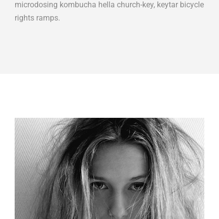
microdosing kombucha hella church-key, keytar bicycle
rights ramps.