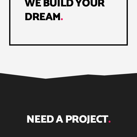
WE BUILD YOUR
DREAM
.
NEED A PROJECT
.