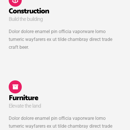
Construction
Build the building
Dolor dolore enamel pin officia vaporware lomo
tumeric wayfarers ex ut tilde chambray direct trade
craft beer.
Furniture
Elevate the land
Dolor dolore enamel pin officia vaporware lomo
tumeric wayfarers ex ut tilde chambray direct trade