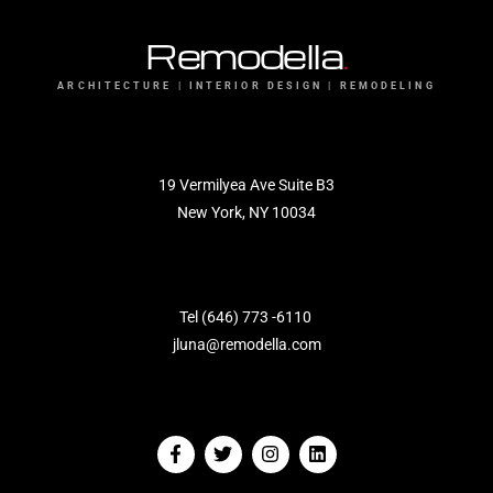
Remodella
.
ARCHITECTURE | INTERIOR DESIGN | REMODELING
19 Vermilyea Ave Suite B3
New York, NY 10034
Tel (646) 773 -6110
jluna@remodella.com