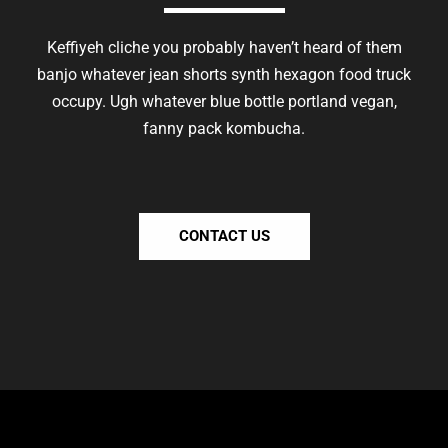
Keffiyeh cliche you probably haven’t heard of them
banjo whatever jean shorts synth hexagon food truck
occupy. Ugh whatever blue bottle portland vegan,
fanny pack kombucha.
CONTACT US