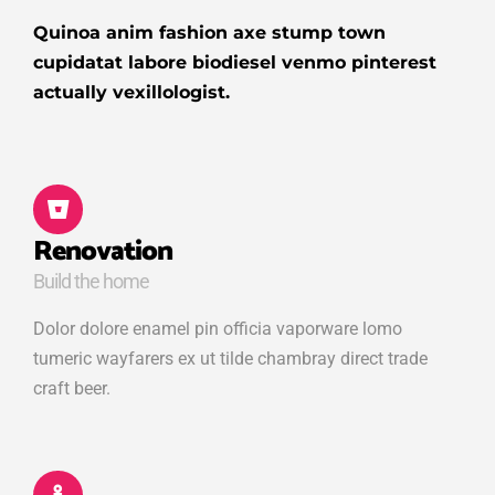
Quinoa anim fashion axe stump town
cupidatat labore biodiesel venmo pinterest
actually vexillologist.
Renovation
Build the home
Dolor dolore enamel pin officia vaporware lomo
tumeric wayfarers ex ut tilde chambray direct trade
craft beer.