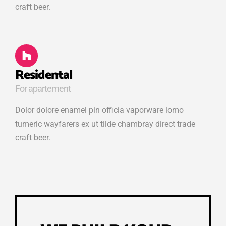
craft beer.
Residental
For apartement
Dolor dolore enamel pin officia vaporware lomo
tumeric wayfarers ex ut tilde chambray direct trade
craft beer.