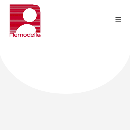
ABOUT
REMODELLA
.