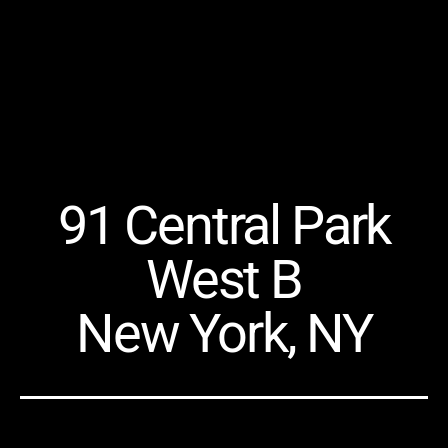
91 Central Park
West B
New York, NY