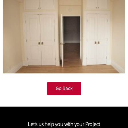
Go Back
Let's us help you with your Project