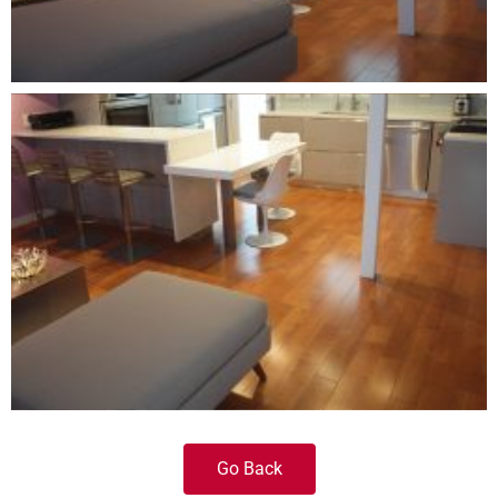
Go Back