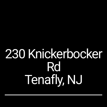
230 Knickerbocker
Rd
Tenafly, NJ