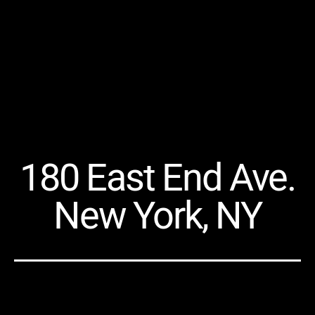
180 East End Ave.
New York, NY